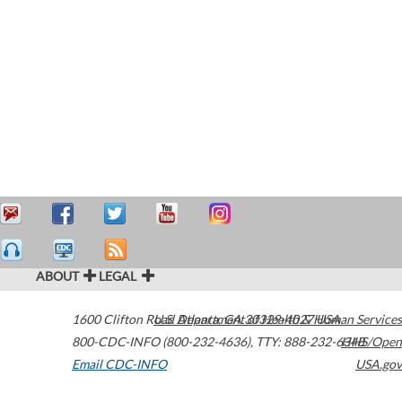
ABOUT
LEGAL
1600 Clifton Road
U.S. Department of Health & Human Services
Atlanta
,
GA
30329-4027
USA
800-CDC-INFO (800-232-4636)
,
TTY: 888-232-6348
HHS/Open
Email CDC-INFO
USA.gov