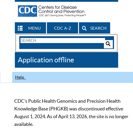
MENU
CDC A-Z
SEARCH
Search
Form
Search
Controls
The
Application offline
CDC
Help
CDC’s Public Health Genomics and Precision Health
Knowledge Base (PHGKB) was discontinued effective
August 1, 2024. As of April 13, 2026, the site is no longer
available.