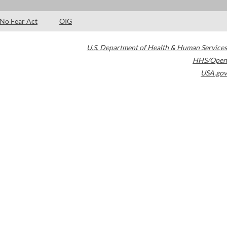
No Fear Act
OIG
U.S. Department of Health & Human Services
HHS/Open
USA.gov