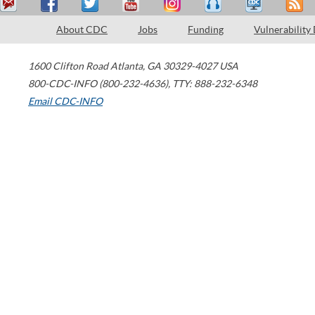
About CDC
Jobs
Funding
Vulnerability
1600 Clifton Road
Atlanta
,
GA
30329-4027
USA
800-CDC-INFO (800-232-4636)
,
TTY: 888-232-6348
Email CDC-INFO