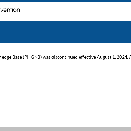
ge Base (PHGKB) was discontinued effective August 1, 2024. As of