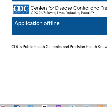
Application offline
Help
Register
Log In
CDC’s Public Health Genomics and Precision Health Knowled