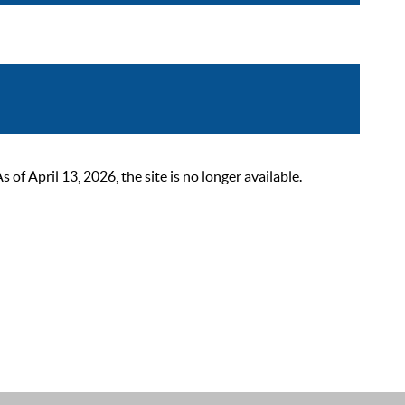
 April 13, 2026, the site is no longer available.