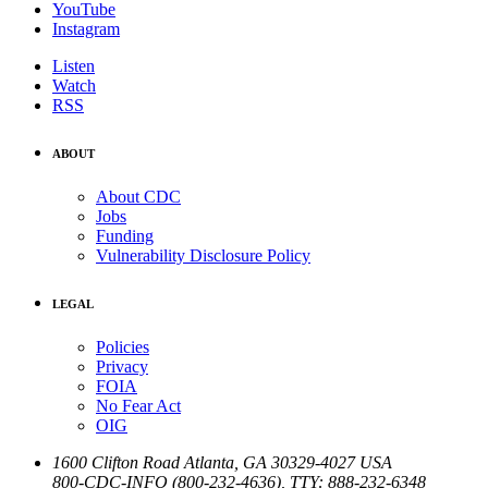
YouTube
Instagram
Listen
Watch
RSS
ABOUT
About CDC
Jobs
Funding
Vulnerability Disclosure Policy
LEGAL
Policies
Privacy
FOIA
No Fear Act
OIG
1600 Clifton Road
Atlanta
,
GA
30329-4027
USA
800-CDC-INFO (800-232-4636)
,
TTY: 888-232-6348