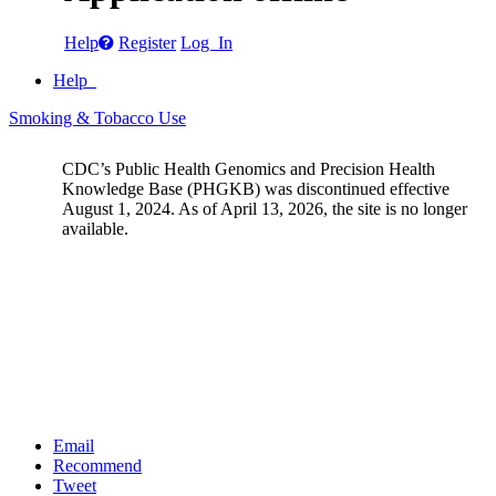
Help
Register
Log In
Help
Smoking & Tobacco Use
CDC’s Public Health Genomics and Precision Health
Knowledge Base (PHGKB) was discontinued effective
August 1, 2024. As of April 13, 2026, the site is no longer
available.
Email
Recommend
Tweet