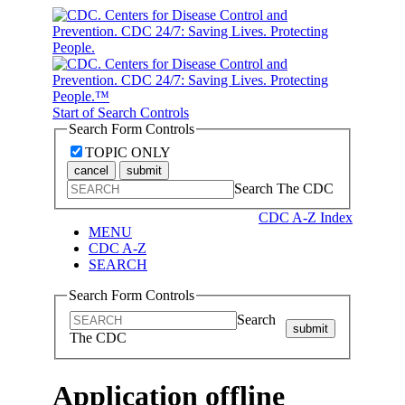
Start of Search Controls
Search Form Controls
TOPIC ONLY
cancel
submit
Search The CDC
CDC A-Z Index
MENU
CDC A-Z
SEARCH
Search Form Controls
Search
submit
The CDC
Application offline