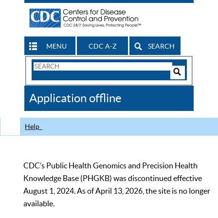
MENU
CDC A-Z
SEARCH
Search
Form
Search
Controls
The
Application offline
CDC
Help
CDC’s Public Health Genomics and Precision Health
Knowledge Base (PHGKB) was discontinued effective
August 1, 2024. As of April 13, 2026, the site is no longer
available.