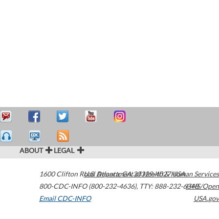
ABOUT
LEGAL
1600 Clifton Road
U.S. Department of Health & Human Services
Atlanta
,
GA
30329-4027
USA
800-CDC-INFO (800-232-4636)
,
TTY: 888-232-6348
HHS/Open
Email CDC-INFO
USA.gov