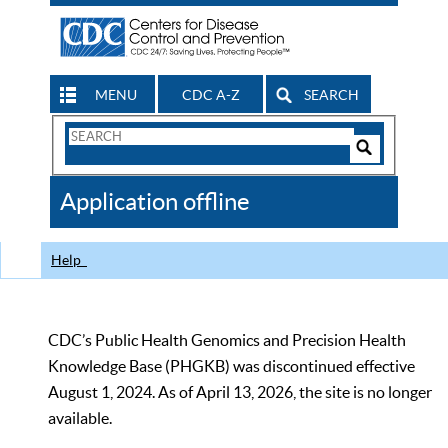
MENU
CDC A-Z
SEARCH
Search
Form
Search
Controls
The
Application offline
CDC
Help
CDC’s Public Health Genomics and Precision Health
Knowledge Base (PHGKB) was discontinued effective
August 1, 2024. As of April 13, 2026, the site is no longer
available.