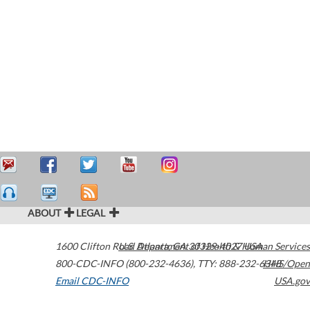
ABOUT
LEGAL
1600 Clifton Road
U.S. Department of Health & Human Services
Atlanta
,
GA
30329-4027
USA
800-CDC-INFO (800-232-4636)
,
TTY: 888-232-6348
HHS/Open
Email CDC-INFO
USA.gov