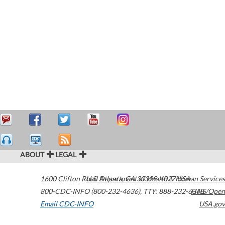
ABOUT
LEGAL
1600 Clifton Road
U.S. Department of Health & Human Services
Atlanta
,
GA
30329-4027
USA
800-CDC-INFO (800-232-4636)
,
TTY: 888-232-6348
HHS/Open
Email CDC-INFO
USA.gov