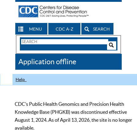
MENU
CDC A-Z
SEARCH
Search
Form
Search
Controls
The
Application offline
CDC
Help
CDC’s Public Health Genomics and Precision Health
Knowledge Base (PHGKB) was discontinued effective
August 1, 2024. As of April 13, 2026, the site is no longer
available.