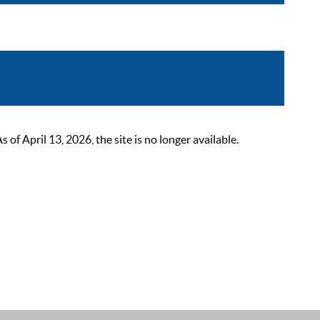
 April 13, 2026, the site is no longer available.