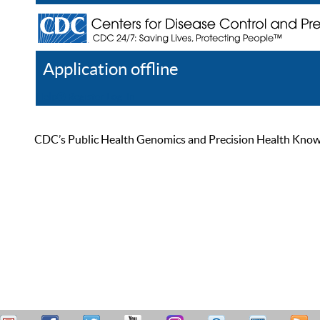
Application offline
Help
Register
Log In
CDC’s Public Health Genomics and Precision Health Knowled