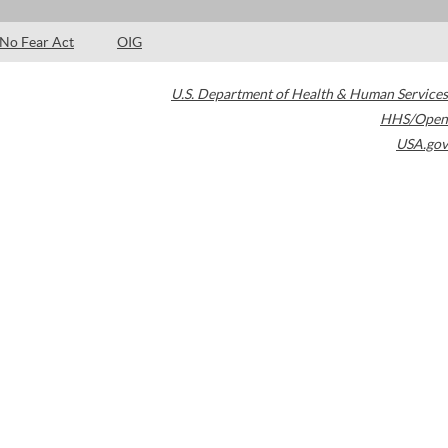
No Fear Act
OIG
U.S. Department of Health & Human Services
HHS/Open
USA.gov