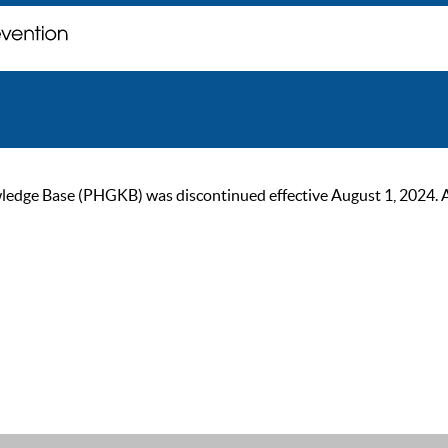
ge Base (PHGKB) was discontinued effective August 1, 2024. As of