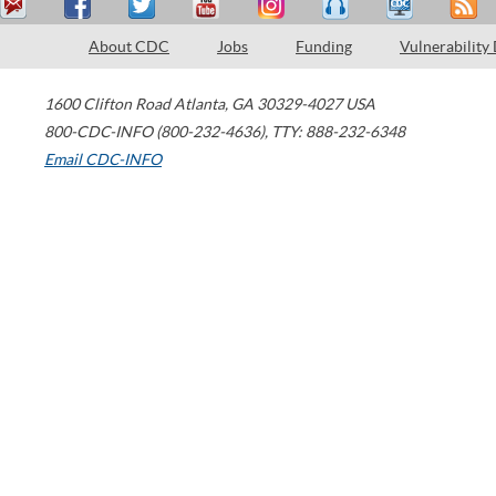
About CDC
Jobs
Funding
Vulnerability
1600 Clifton Road
Atlanta
,
GA
30329-4027
USA
800-CDC-INFO (800-232-4636)
,
TTY: 888-232-6348
Email CDC-INFO