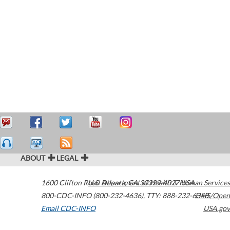
ABOUT
LEGAL
1600 Clifton Road
U.S. Department of Health & Human Services
Atlanta
,
GA
30329-4027
USA
800-CDC-INFO (800-232-4636)
,
TTY: 888-232-6348
HHS/Open
Email CDC-INFO
USA.gov