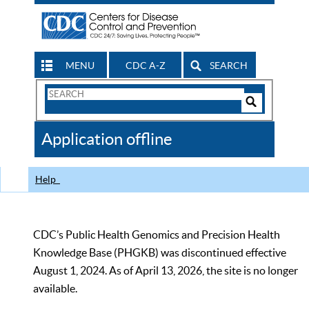
MENU
CDC A-Z
SEARCH
Search
Form
Search
Controls
The
Application offline
CDC
Help
CDC’s Public Health Genomics and Precision Health
Knowledge Base (PHGKB) was discontinued effective
August 1, 2024. As of April 13, 2026, the site is no longer
available.