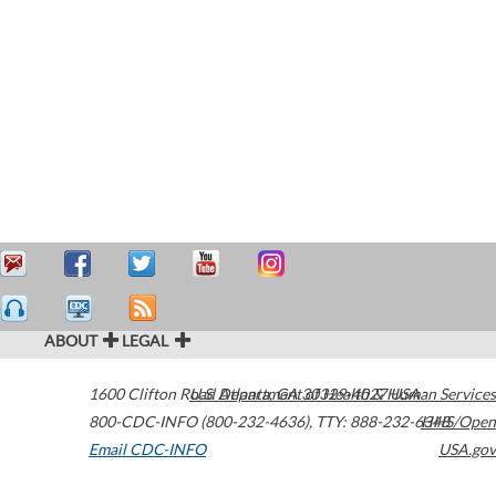
ABOUT
LEGAL
1600 Clifton Road
U.S. Department of Health & Human Services
Atlanta
,
GA
30329-4027
USA
800-CDC-INFO (800-232-4636)
,
TTY: 888-232-6348
HHS/Open
Email CDC-INFO
USA.gov