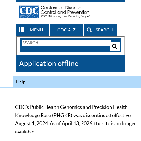
MENU
CDC A-Z
SEARCH
Search
Form
Search
Controls
The
Application offline
CDC
Help
CDC’s Public Health Genomics and Precision Health
Knowledge Base (PHGKB) was discontinued effective
August 1, 2024. As of April 13, 2026, the site is no longer
available.