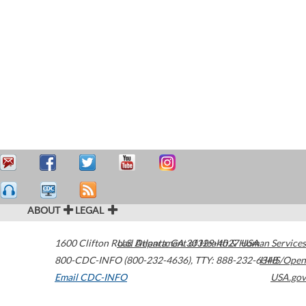
ABOUT
LEGAL
1600 Clifton Road
U.S. Department of Health & Human Services
Atlanta
,
GA
30329-4027
USA
800-CDC-INFO (800-232-4636)
,
TTY: 888-232-6348
HHS/Open
Email CDC-INFO
USA.gov