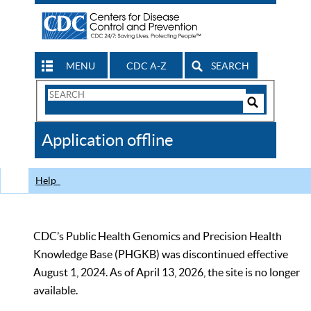
MENU
CDC A-Z
SEARCH
Search
Form
Search
Controls
The
Application offline
CDC
Help
CDC’s Public Health Genomics and Precision Health
Knowledge Base (PHGKB) was discontinued effective
August 1, 2024. As of April 13, 2026, the site is no longer
available.