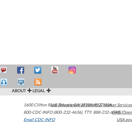
ABOUT
LEGAL
1600 Clifton Road
U.S. Department of Health & Human Services
Atlanta
,
GA
30329-4027
USA
800-CDC-INFO (800-232-4636)
,
TTY: 888-232-6348
HHS/Open
Email CDC-INFO
USA.gov