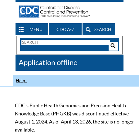
MENU
CDC A-Z
SEARCH
Search
Form
Search
Controls
The
Application offline
CDC
Help
CDC’s Public Health Genomics and Precision Health
Knowledge Base (PHGKB) was discontinued effective
August 1, 2024. As of April 13, 2026, the site is no longer
available.