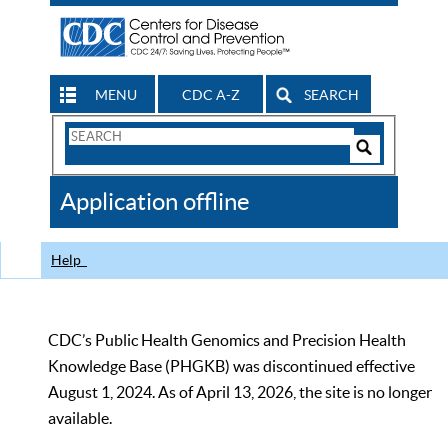
MENU
CDC A-Z
SEARCH
Search
Form
Search
Controls
The
Application offline
CDC
Help
CDC’s Public Health Genomics and Precision Health
Knowledge Base (PHGKB) was discontinued effective
August 1, 2024. As of April 13, 2026, the site is no longer
available.