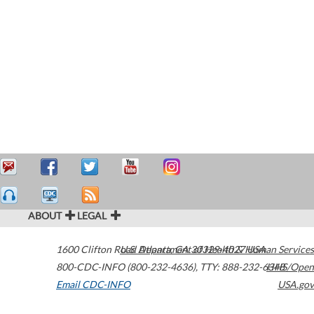
ABOUT
LEGAL
1600 Clifton Road
U.S. Department of Health & Human Services
Atlanta
,
GA
30329-4027
USA
800-CDC-INFO (800-232-4636)
,
TTY: 888-232-6348
HHS/Open
Email CDC-INFO
USA.gov