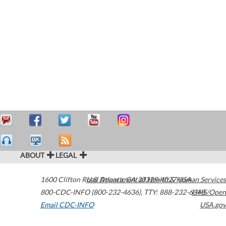
ABOUT
LEGAL
1600 Clifton Road
U.S. Department of Health & Human Services
Atlanta
,
GA
30329-4027
USA
800-CDC-INFO (800-232-4636)
,
TTY: 888-232-6348
HHS/Open
Email CDC-INFO
USA.gov