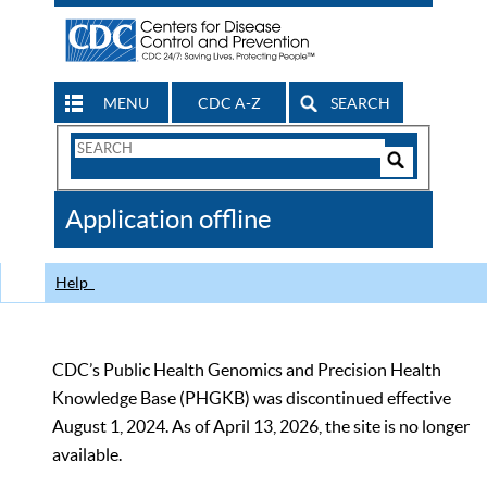
MENU
CDC A-Z
SEARCH
Search
Form
Search
Controls
The
Application offline
CDC
Help
CDC’s Public Health Genomics and Precision Health
Knowledge Base (PHGKB) was discontinued effective
August 1, 2024. As of April 13, 2026, the site is no longer
available.