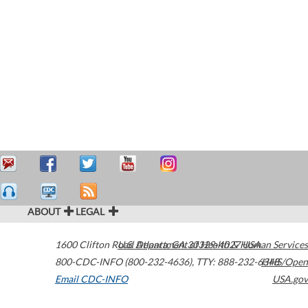
ABOUT
LEGAL
1600 Clifton Road
U.S. Department of Health & Human Services
Atlanta
,
GA
30329-4027
USA
800-CDC-INFO (800-232-4636)
,
TTY: 888-232-6348
HHS/Open
Email CDC-INFO
USA.gov