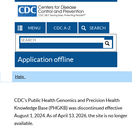
MENU
CDC A-Z
SEARCH
Search
Form
Search
Controls
The
Application offline
CDC
Help
CDC’s Public Health Genomics and Precision Health
Knowledge Base (PHGKB) was discontinued effective
August 1, 2024. As of April 13, 2026, the site is no longer
available.