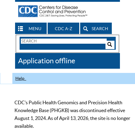
MENU
CDC A-Z
SEARCH
Search
Form
Search
Controls
The
Application offline
CDC
Help
CDC’s Public Health Genomics and Precision Health
Knowledge Base (PHGKB) was discontinued effective
August 1, 2024. As of April 13, 2026, the site is no longer
available.