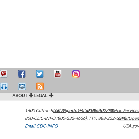
ABOUT
LEGAL
1600 Clifton Road
U.S. Department of Health & Human Services
Atlanta
,
GA
30329-4027
USA
800-CDC-INFO (800-232-4636)
,
TTY: 888-232-6348
HHS/Open
Email CDC-INFO
USA.gov