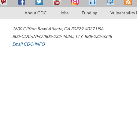
About CDC
Jobs
Funding
Vulnerability
1600 Clifton Road
Atlanta
,
GA
30329-4027
USA
800-CDC-INFO (800-232-4636)
,
TTY: 888-232-6348
Email CDC-INFO