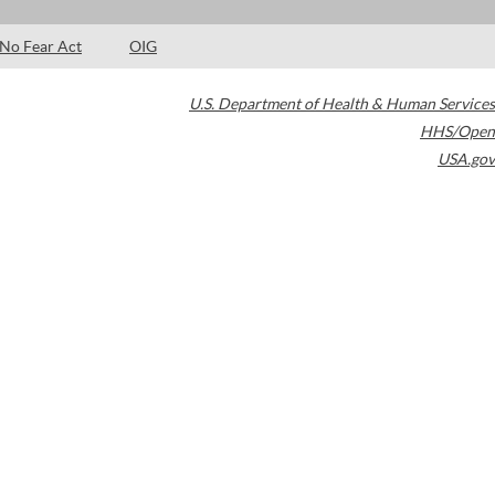
No Fear Act
OIG
U.S. Department of Health & Human Services
HHS/Open
USA.gov