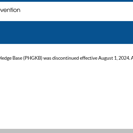
ge Base (PHGKB) was discontinued effective August 1, 2024. As of