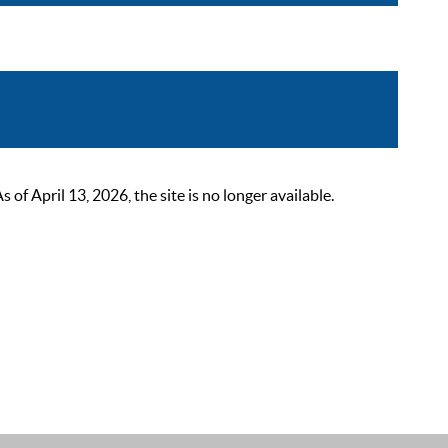
 April 13, 2026, the site is no longer available.