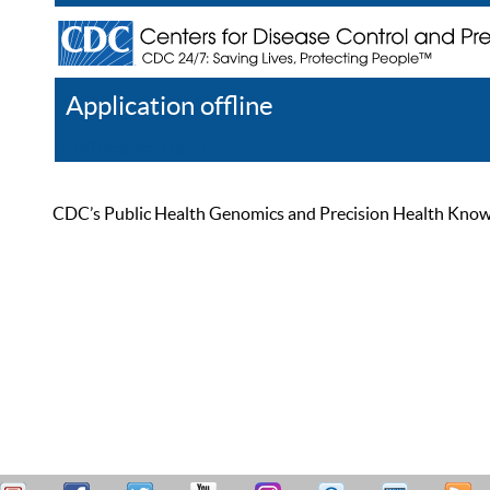
Application offline
Help
Register
Log In
CDC’s Public Health Genomics and Precision Health Knowled