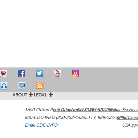
ABOUT
LEGAL
1600 Clifton Road
U.S. Department of Health & Human Services
Atlanta
,
GA
30329-4027
USA
800-CDC-INFO (800-232-4636)
,
TTY: 888-232-6348
HHS/Open
Email CDC-INFO
USA.gov