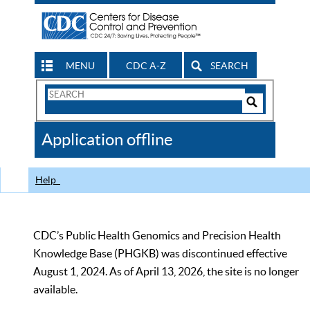
MENU
CDC A-Z
SEARCH
Search
Form
Search
Controls
The
Application offline
CDC
Help
CDC’s Public Health Genomics and Precision Health
Knowledge Base (PHGKB) was discontinued effective
August 1, 2024. As of April 13, 2026, the site is no longer
available.