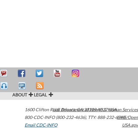
ABOUT
LEGAL
1600 Clifton Road
U.S. Department of Health & Human Services
Atlanta
,
GA
30329-4027
USA
800-CDC-INFO (800-232-4636)
,
TTY: 888-232-6348
HHS/Open
Email CDC-INFO
USA.gov