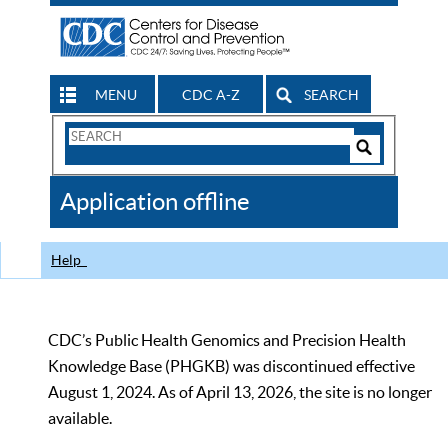
MENU
CDC A-Z
SEARCH
Search
Form
Search
Controls
The
Application offline
CDC
Help
CDC’s Public Health Genomics and Precision Health
Knowledge Base (PHGKB) was discontinued effective
August 1, 2024. As of April 13, 2026, the site is no longer
available.