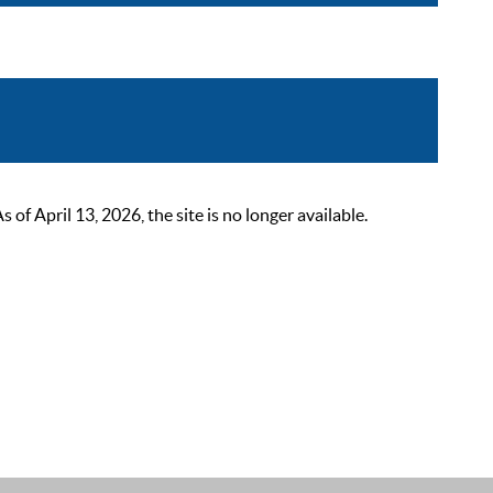
 April 13, 2026, the site is no longer available.