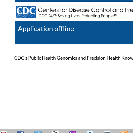
Application offline
Help
Register
Log In
CDC’s Public Health Genomics and Precision Health Knowled