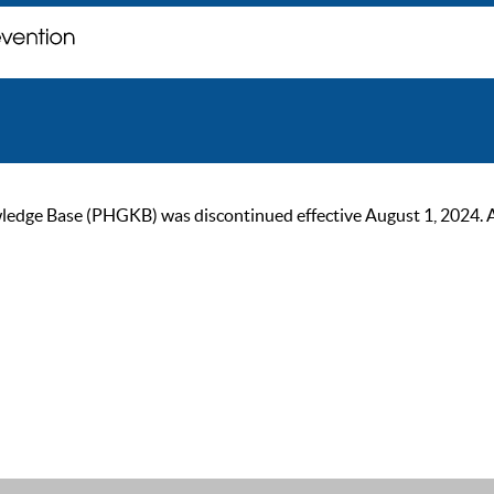
ge Base (PHGKB) was discontinued effective August 1, 2024. As of