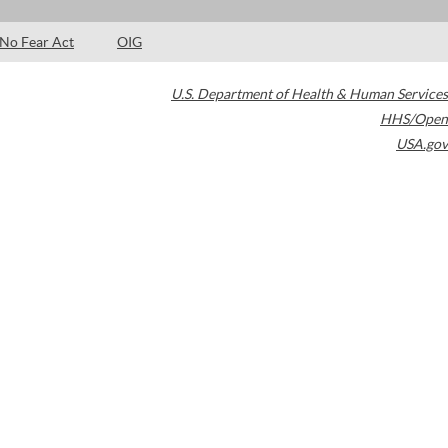
No Fear Act
OIG
U.S. Department of Health & Human Services
HHS/Open
USA.gov