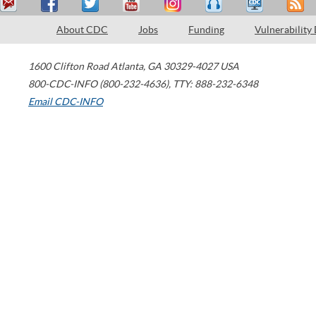
About CDC
Jobs
Funding
Vulnerability
1600 Clifton Road
Atlanta
,
GA
30329-4027
USA
800-CDC-INFO (800-232-4636)
,
TTY: 888-232-6348
Email CDC-INFO