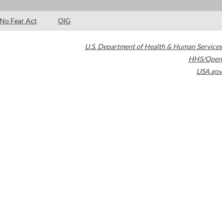
No Fear Act
OIG
U.S. Department of Health & Human Services
HHS/Open
USA.gov