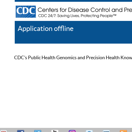
Application offline
Help
Register
Log In
CDC’s Public Health Genomics and Precision Health Knowled