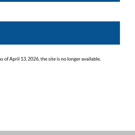
 April 13, 2026, the site is no longer available.