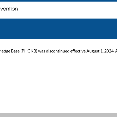
ge Base (PHGKB) was discontinued effective August 1, 2024. As of