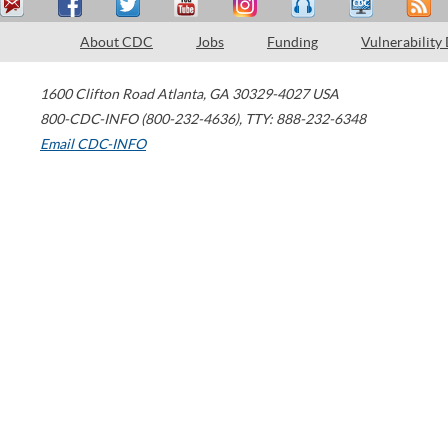
About CDC
Jobs
Funding
Vulnerability
1600 Clifton Road
Atlanta
,
GA
30329-4027
USA
800-CDC-INFO (800-232-4636)
,
TTY: 888-232-6348
Email CDC-INFO