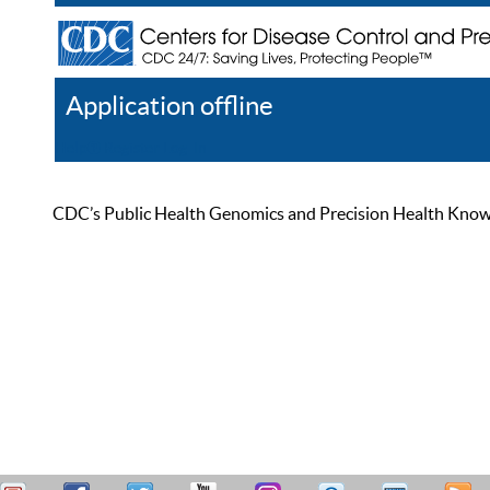
Application offline
Help
Register
Log In
CDC’s Public Health Genomics and Precision Health Knowled