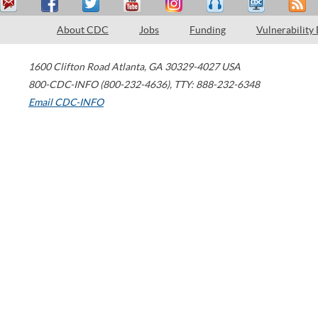
About CDC
Jobs
Funding
Vulnerability
1600 Clifton Road
Atlanta
,
GA
30329-4027
USA
800-CDC-INFO (800-232-4636)
,
TTY: 888-232-6348
Email CDC-INFO