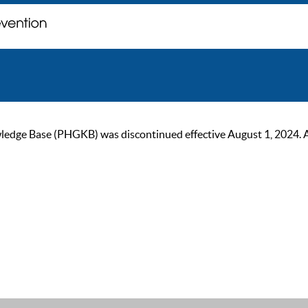
ge Base (PHGKB) was discontinued effective August 1, 2024. As of