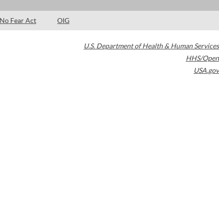
No Fear Act
OIG
U.S. Department of Health & Human Services
HHS/Open
USA.gov