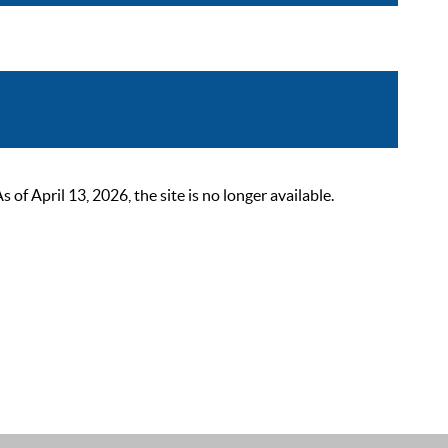
 April 13, 2026, the site is no longer available.