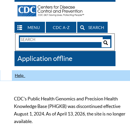
MENU
CDC A-Z
SEARCH
Search
Form
Search
Controls
The
Application offline
CDC
Help
CDC’s Public Health Genomics and Precision Health
Knowledge Base (PHGKB) was discontinued effective
August 1, 2024. As of April 13, 2026, the site is no longer
available.