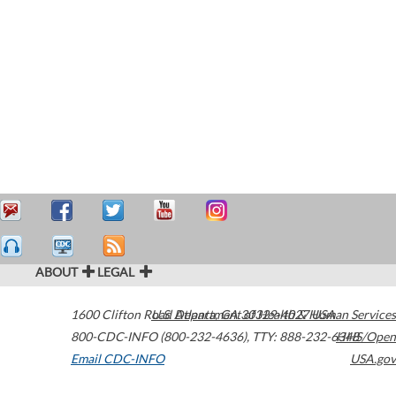
ABOUT
LEGAL
1600 Clifton Road
U.S. Department of Health & Human Services
Atlanta
,
GA
30329-4027
USA
800-CDC-INFO (800-232-4636)
,
TTY: 888-232-6348
HHS/Open
Email CDC-INFO
USA.gov