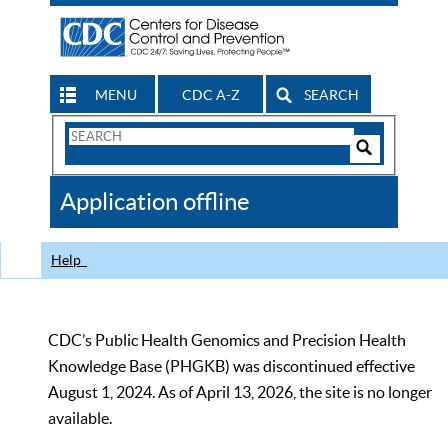
MENU
CDC A-Z
SEARCH
Search
Form
Search
Controls
The
Application offline
CDC
Help
CDC’s Public Health Genomics and Precision Health
Knowledge Base (PHGKB) was discontinued effective
August 1, 2024. As of April 13, 2026, the site is no longer
available.