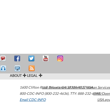
ABOUT
LEGAL
1600 Clifton Road
U.S. Department of Health & Human Services
Atlanta
,
GA
30329-4027
USA
800-CDC-INFO (800-232-4636)
,
TTY: 888-232-6348
HHS/Open
Email CDC-INFO
USA.gov