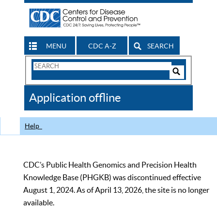
MENU
CDC A-Z
SEARCH
Search
Form
Search
Controls
The
Application offline
CDC
Help
CDC’s Public Health Genomics and Precision Health
Knowledge Base (PHGKB) was discontinued effective
August 1, 2024. As of April 13, 2026, the site is no longer
available.