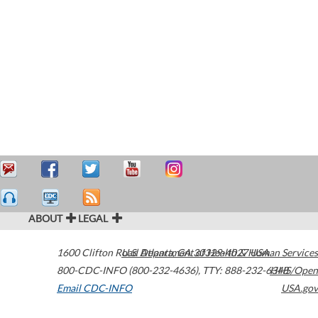
ABOUT
LEGAL
1600 Clifton Road
U.S. Department of Health & Human Services
Atlanta
,
GA
30329-4027
USA
800-CDC-INFO (800-232-4636)
,
TTY: 888-232-6348
HHS/Open
Email CDC-INFO
USA.gov