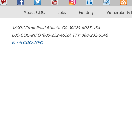
About CDC
Jobs
Funding
Vulnerability
1600 Clifton Road
Atlanta
,
GA
30329-4027
USA
800-CDC-INFO (800-232-4636)
,
TTY: 888-232-6348
Email CDC-INFO