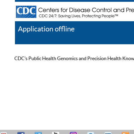
Application offline
Help
Register
Log In
CDC’s Public Health Genomics and Precision Health Knowled