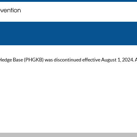
ge Base (PHGKB) was discontinued effective August 1, 2024. As of