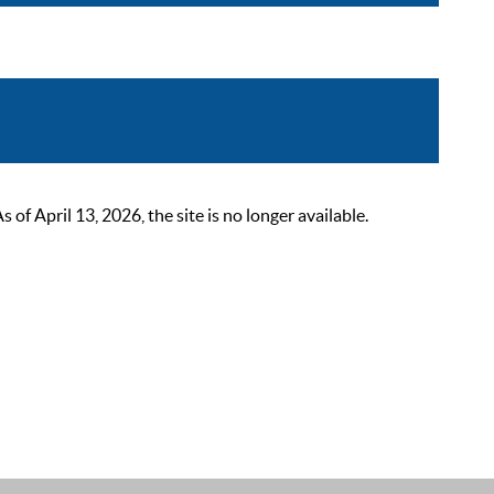
 April 13, 2026, the site is no longer available.