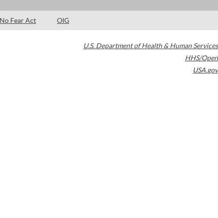
No Fear Act
OIG
U.S. Department of Health & Human Services
HHS/Open
USA.gov