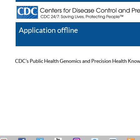
Application offline
Help
Register
Log In
CDC’s Public Health Genomics and Precision Health Knowled