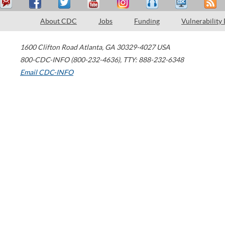
About CDC
Jobs
Funding
Vulnerability
1600 Clifton Road
Atlanta
,
GA
30329-4027
USA
800-CDC-INFO (800-232-4636)
,
TTY: 888-232-6348
Email CDC-INFO