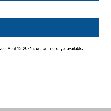
 April 13, 2026, the site is no longer available.