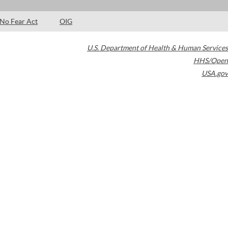
No Fear Act
OIG
U.S. Department of Health & Human Services
HHS/Open
USA.gov