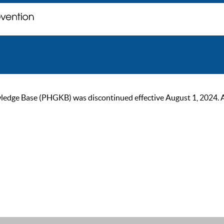
ge Base (PHGKB) was discontinued effective August 1, 2024. As of