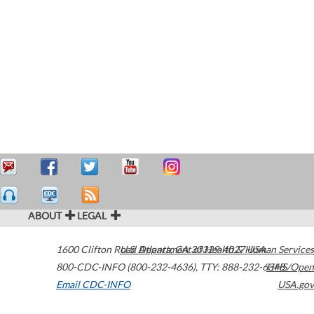
ABOUT
LEGAL
1600 Clifton Road
U.S. Department of Health & Human Services
Atlanta
,
GA
30329-4027
USA
800-CDC-INFO (800-232-4636)
,
TTY: 888-232-6348
HHS/Open
Email CDC-INFO
USA.gov