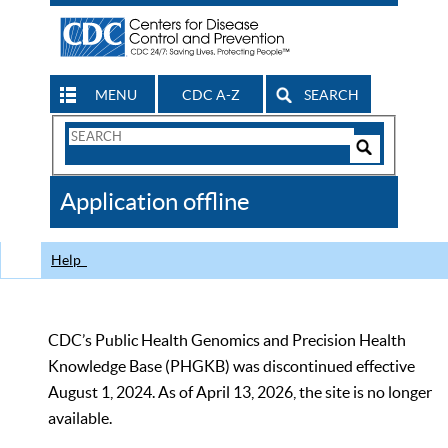
MENU
CDC A-Z
SEARCH
Search
Form
Search
Controls
The
Application offline
CDC
Help
CDC’s Public Health Genomics and Precision Health
Knowledge Base (PHGKB) was discontinued effective
August 1, 2024. As of April 13, 2026, the site is no longer
available.