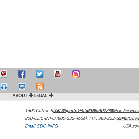
ABOUT
LEGAL
1600 Clifton Road
U.S. Department of Health & Human Services
Atlanta
,
GA
30329-4027
USA
800-CDC-INFO (800-232-4636)
,
TTY: 888-232-6348
HHS/Open
Email CDC-INFO
USA.gov