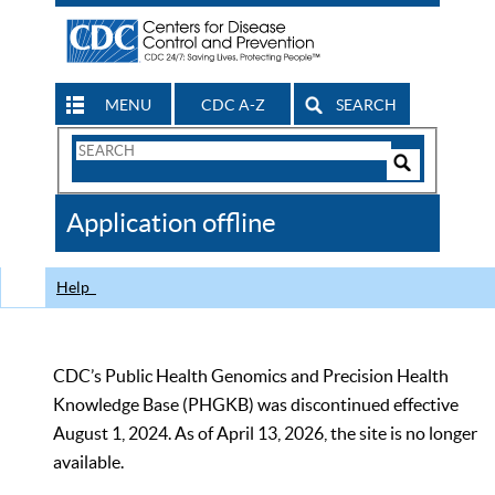
MENU
CDC A-Z
SEARCH
Search
Form
Search
Controls
The
Application offline
CDC
Help
CDC’s Public Health Genomics and Precision Health
Knowledge Base (PHGKB) was discontinued effective
August 1, 2024. As of April 13, 2026, the site is no longer
available.