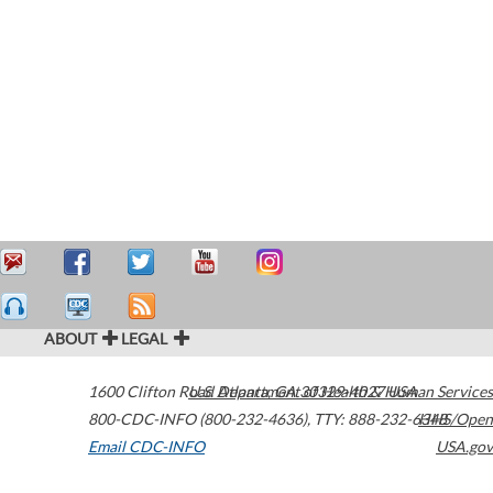
ABOUT
LEGAL
1600 Clifton Road
U.S. Department of Health & Human Services
Atlanta
,
GA
30329-4027
USA
800-CDC-INFO (800-232-4636)
,
TTY: 888-232-6348
HHS/Open
Email CDC-INFO
USA.gov