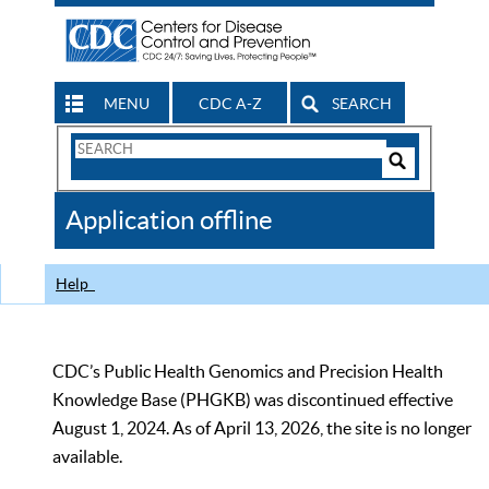
MENU
CDC A-Z
SEARCH
Search
Form
Search
Controls
The
Application offline
CDC
Help
CDC’s Public Health Genomics and Precision Health
Knowledge Base (PHGKB) was discontinued effective
August 1, 2024. As of April 13, 2026, the site is no longer
available.