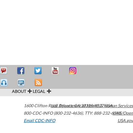
ABOUT
LEGAL
1600 Clifton Road
U.S. Department of Health & Human Services
Atlanta
,
GA
30329-4027
USA
800-CDC-INFO (800-232-4636)
,
TTY: 888-232-6348
HHS/Open
Email CDC-INFO
USA.gov