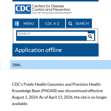
MENU
CDC A-Z
SEARCH
Search
Form
Search
Controls
The
Application offline
CDC
Help
CDC’s Public Health Genomics and Precision Health
Knowledge Base (PHGKB) was discontinued effective
August 1, 2024. As of April 13, 2026, the site is no longer
available.