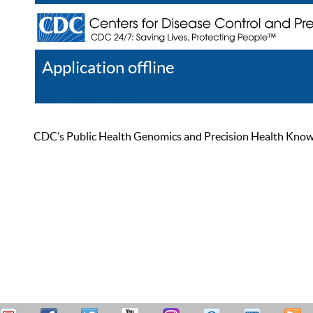
Application offline
Help
Register
Log In
CDC’s Public Health Genomics and Precision Health Knowled