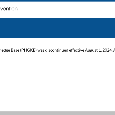
ge Base (PHGKB) was discontinued effective August 1, 2024. As of