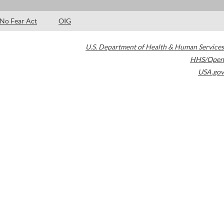
No Fear Act
OIG
U.S. Department of Health & Human Services
HHS/Open
USA.gov