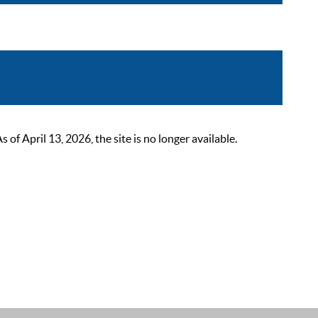
 April 13, 2026, the site is no longer available.