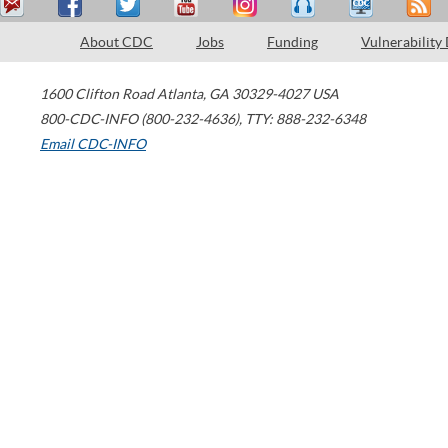
About CDC
Jobs
Funding
Vulnerability
1600 Clifton Road
Atlanta
,
GA
30329-4027
USA
800-CDC-INFO (800-232-4636)
,
TTY: 888-232-6348
Email CDC-INFO