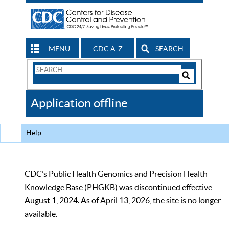
MENU
CDC A-Z
SEARCH
Search
Form
Search
Controls
The
Application offline
CDC
Help
CDC’s Public Health Genomics and Precision Health
Knowledge Base (PHGKB) was discontinued effective
August 1, 2024. As of April 13, 2026, the site is no longer
available.