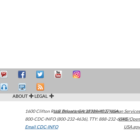
ABOUT
LEGAL
1600 Clifton Road
U.S. Department of Health & Human Services
Atlanta
,
GA
30329-4027
USA
800-CDC-INFO (800-232-4636)
,
TTY: 888-232-6348
HHS/Open
Email CDC-INFO
USA.gov