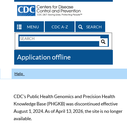
MENU
CDC A-Z
SEARCH
Search
Form
Search
Controls
The
Application offline
CDC
Help
CDC’s Public Health Genomics and Precision Health
Knowledge Base (PHGKB) was discontinued effective
August 1, 2024. As of April 13, 2026, the site is no longer
available.