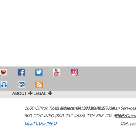
ABOUT
LEGAL
1600 Clifton Road
U.S. Department of Health & Human Services
Atlanta
,
GA
30329-4027
USA
800-CDC-INFO (800-232-4636)
,
TTY: 888-232-6348
HHS/Open
Email CDC-INFO
USA.gov