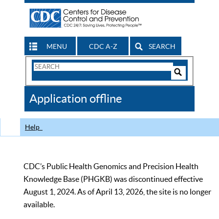
MENU
CDC A-Z
SEARCH
Search
Form
Search
Controls
The
Application offline
CDC
Help
CDC’s Public Health Genomics and Precision Health
Knowledge Base (PHGKB) was discontinued effective
August 1, 2024. As of April 13, 2026, the site is no longer
available.