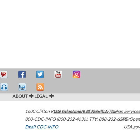
ABOUT
LEGAL
1600 Clifton Road
U.S. Department of Health & Human Services
Atlanta
,
GA
30329-4027
USA
800-CDC-INFO (800-232-4636)
,
TTY: 888-232-6348
HHS/Open
Email CDC-INFO
USA.gov