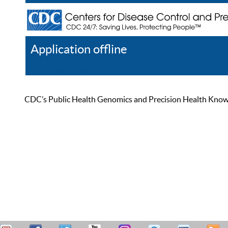
Application offline
Help
Register
Log In
CDC’s Public Health Genomics and Precision Health Knowled