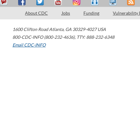
About CDC
Jobs
Funding
Vulnerability
1600 Clifton Road
Atlanta
,
GA
30329-4027
USA
800-CDC-INFO (800-232-4636)
,
TTY: 888-232-6348
Email CDC-INFO