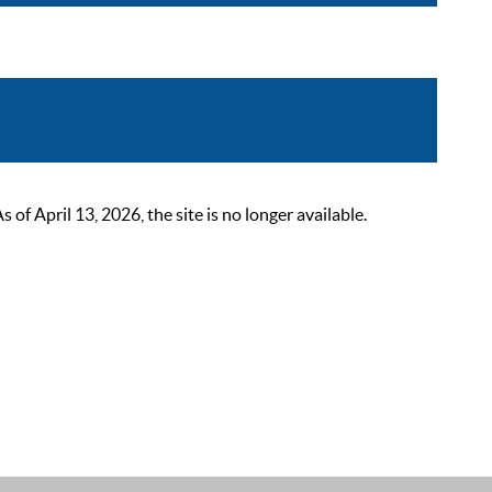
 April 13, 2026, the site is no longer available.