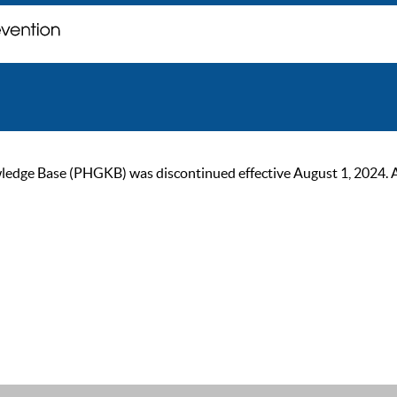
ge Base (PHGKB) was discontinued effective August 1, 2024. As of