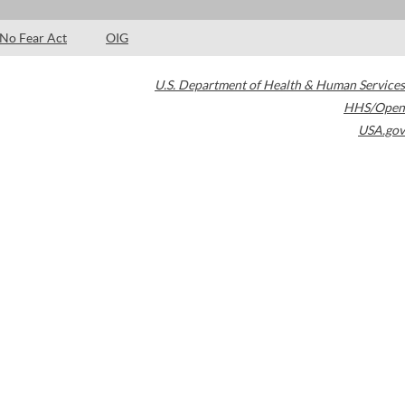
No Fear Act
OIG
U.S. Department of Health & Human Services
HHS/Open
USA.gov