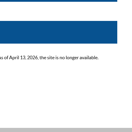
 April 13, 2026, the site is no longer available.