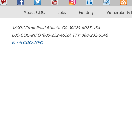
About CDC
Jobs
Funding
Vulnerability
1600 Clifton Road
Atlanta
,
GA
30329-4027
USA
800-CDC-INFO (800-232-4636)
,
TTY: 888-232-6348
Email CDC-INFO