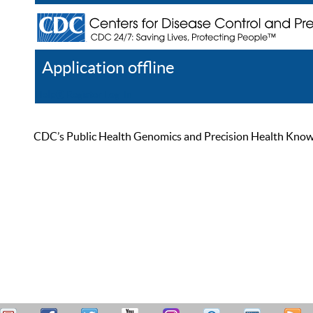
Application offline
Help
Register
Log In
CDC’s Public Health Genomics and Precision Health Knowled