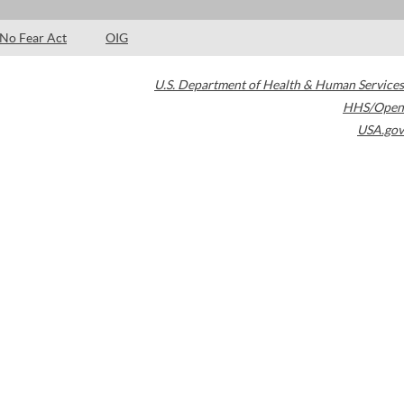
No Fear Act
OIG
U.S. Department of Health & Human Services
HHS/Open
USA.gov