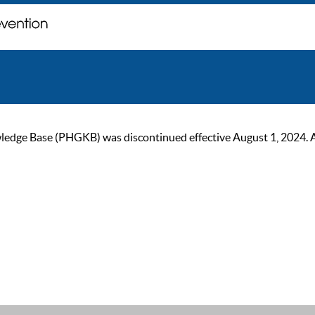
ge Base (PHGKB) was discontinued effective August 1, 2024. As of