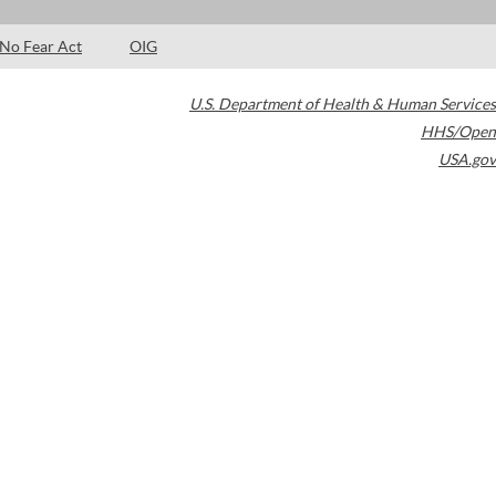
No Fear Act
OIG
U.S. Department of Health & Human Services
HHS/Open
USA.gov