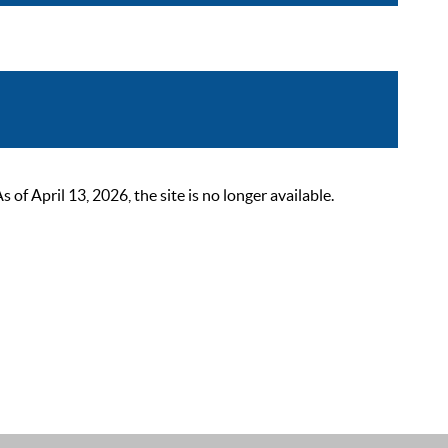
 April 13, 2026, the site is no longer available.