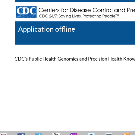
Application offline
Help
Register
Log In
CDC’s Public Health Genomics and Precision Health Knowled