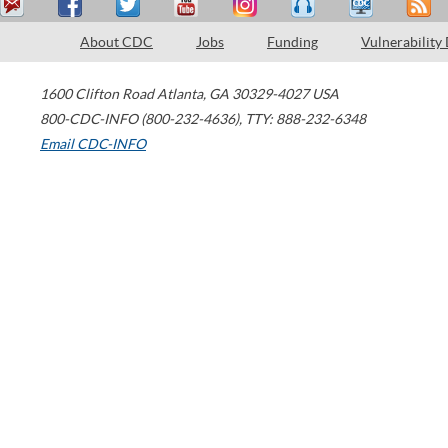
About CDC
Jobs
Funding
Vulnerability
1600 Clifton Road
Atlanta
,
GA
30329-4027
USA
800-CDC-INFO (800-232-4636)
,
TTY: 888-232-6348
Email CDC-INFO