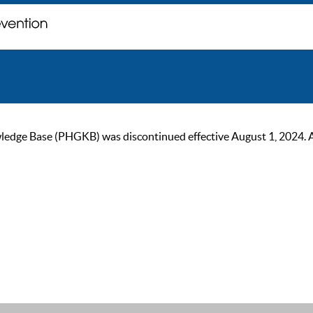
ge Base (PHGKB) was discontinued effective August 1, 2024. As of