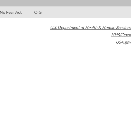
No Fear Act
OIG
U.S. Department of Health & Human Services
HHS/Open
USA.gov