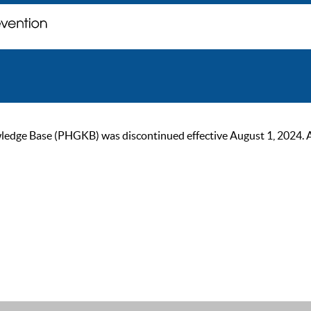
ge Base (PHGKB) was discontinued effective August 1, 2024. As of