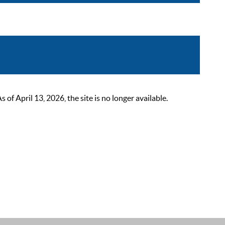
 April 13, 2026, the site is no longer available.