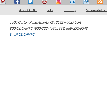
About CDC
Jobs
Funding
Vulnerability
1600 Clifton Road
Atlanta
,
GA
30329-4027
USA
800-CDC-INFO (800-232-4636)
,
TTY: 888-232-6348
Email CDC-INFO