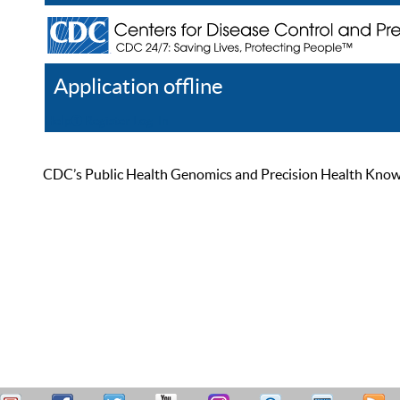
Application offline
Help
Register
Log In
CDC’s Public Health Genomics and Precision Health Knowled