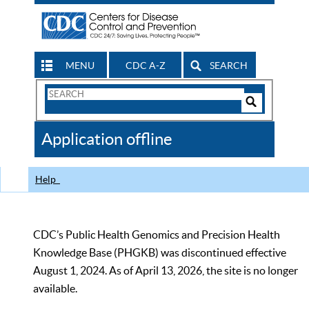
MENU
CDC A-Z
SEARCH
Search
Form
Search
Controls
The
Application offline
CDC
Help
CDC’s Public Health Genomics and Precision Health
Knowledge Base (PHGKB) was discontinued effective
August 1, 2024. As of April 13, 2026, the site is no longer
available.