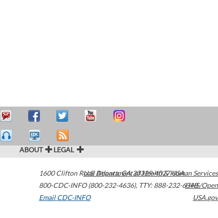
ABOUT
LEGAL
1600 Clifton Road
U.S. Department of Health & Human Services
Atlanta
,
GA
30329-4027
USA
800-CDC-INFO (800-232-4636)
,
TTY: 888-232-6348
HHS/Open
Email CDC-INFO
USA.gov