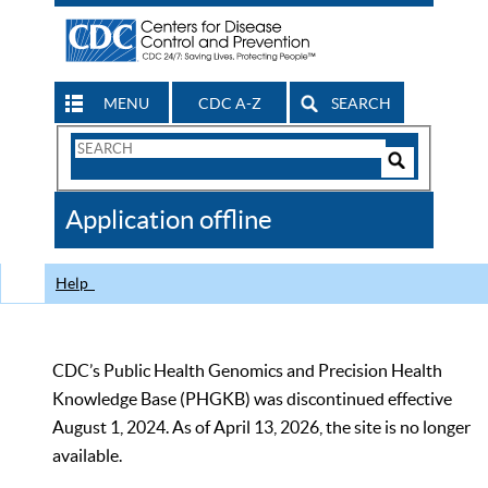
MENU
CDC A-Z
SEARCH
Search
Form
Search
Controls
The
Application offline
CDC
Help
CDC’s Public Health Genomics and Precision Health
Knowledge Base (PHGKB) was discontinued effective
August 1, 2024. As of April 13, 2026, the site is no longer
available.