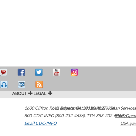
ABOUT
LEGAL
1600 Clifton Road
U.S. Department of Health & Human Services
Atlanta
,
GA
30329-4027
USA
800-CDC-INFO (800-232-4636)
,
TTY: 888-232-6348
HHS/Open
Email CDC-INFO
USA.gov