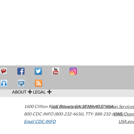
ABOUT
LEGAL
1600 Clifton Road
U.S. Department of Health & Human Services
Atlanta
,
GA
30329-4027
USA
800-CDC-INFO (800-232-4636)
,
TTY: 888-232-6348
HHS/Open
Email CDC-INFO
USA.gov