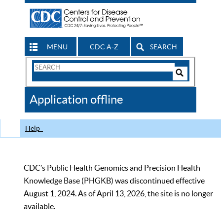
MENU
CDC A-Z
SEARCH
Search
Form
Search
Controls
The
Application offline
CDC
Help
CDC’s Public Health Genomics and Precision Health
Knowledge Base (PHGKB) was discontinued effective
August 1, 2024. As of April 13, 2026, the site is no longer
available.