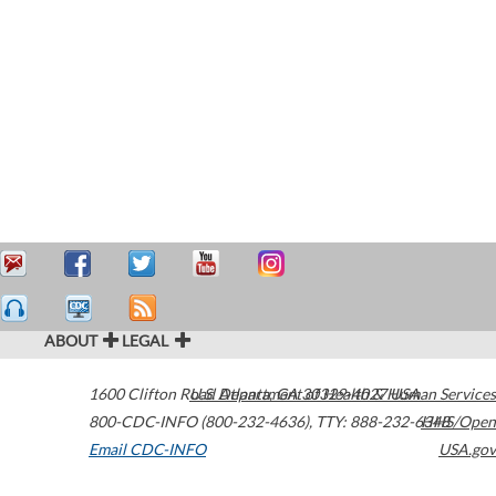
ABOUT
LEGAL
1600 Clifton Road
U.S. Department of Health & Human Services
Atlanta
,
GA
30329-4027
USA
800-CDC-INFO (800-232-4636)
,
TTY: 888-232-6348
HHS/Open
Email CDC-INFO
USA.gov