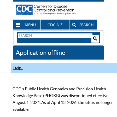
MENU
CDC A-Z
SEARCH
Search
Form
Search
Controls
The
Application offline
CDC
Help
CDC’s Public Health Genomics and Precision Health
Knowledge Base (PHGKB) was discontinued effective
August 1, 2024. As of April 13, 2026, the site is no longer
available.