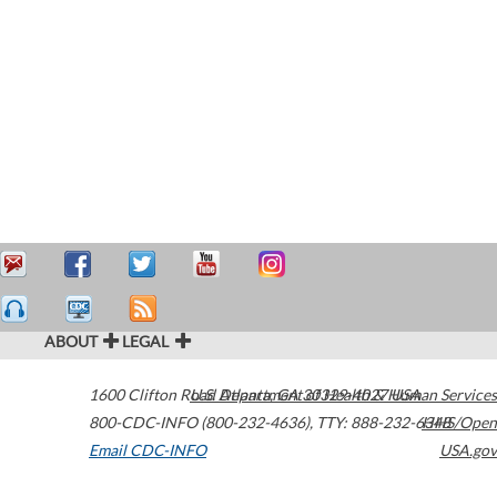
ABOUT
LEGAL
1600 Clifton Road
U.S. Department of Health & Human Services
Atlanta
,
GA
30329-4027
USA
800-CDC-INFO (800-232-4636)
,
TTY: 888-232-6348
HHS/Open
Email CDC-INFO
USA.gov