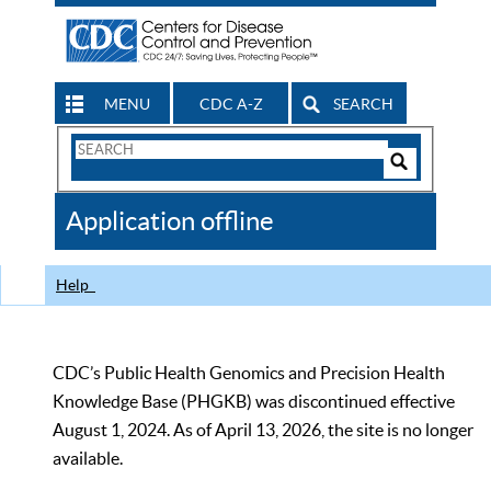
MENU
CDC A-Z
SEARCH
Search
Form
Search
Controls
The
Application offline
CDC
Help
CDC’s Public Health Genomics and Precision Health
Knowledge Base (PHGKB) was discontinued effective
August 1, 2024. As of April 13, 2026, the site is no longer
available.