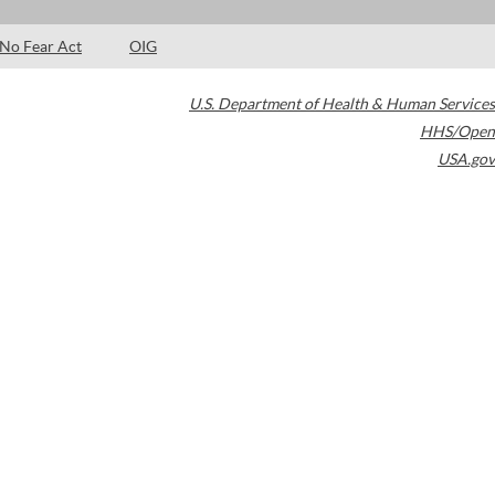
No Fear Act
OIG
U.S. Department of Health & Human Services
HHS/Open
USA.gov