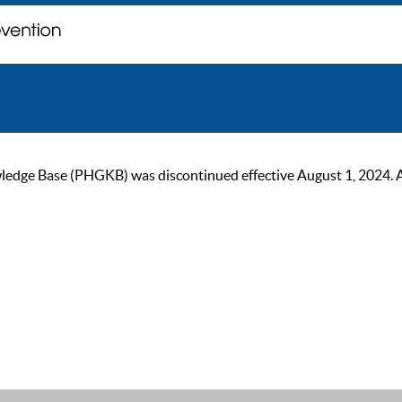
ge Base (PHGKB) was discontinued effective August 1, 2024. As of