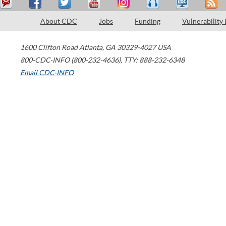
About CDC
Jobs
Funding
Vulnerability
1600 Clifton Road
Atlanta
,
GA
30329-4027
USA
800-CDC-INFO (800-232-4636)
,
TTY: 888-232-6348
Email CDC-INFO