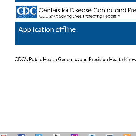
Application offline
Help
Register
Log In
CDC’s Public Health Genomics and Precision Health Knowled