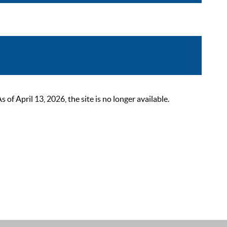
 April 13, 2026, the site is no longer available.