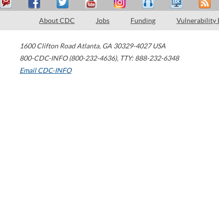
About CDC
Jobs
Funding
Vulnerability
1600 Clifton Road
Atlanta
,
GA
30329-4027
USA
800-CDC-INFO (800-232-4636)
,
TTY: 888-232-6348
Email CDC-INFO