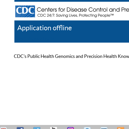
Application offline
Help
Register
Log In
CDC’s Public Health Genomics and Precision Health Knowled