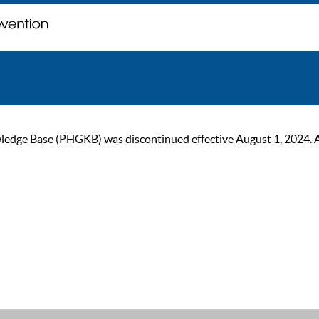
ge Base (PHGKB) was discontinued effective August 1, 2024. As of