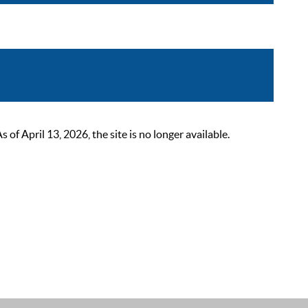
 April 13, 2026, the site is no longer available.