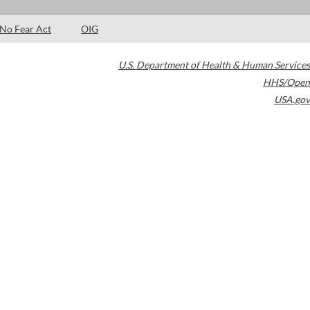
No Fear Act
OIG
U.S. Department of Health & Human Services
HHS/Open
USA.gov