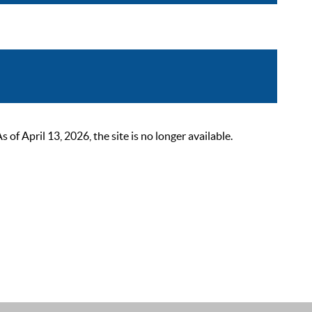
 April 13, 2026, the site is no longer available.