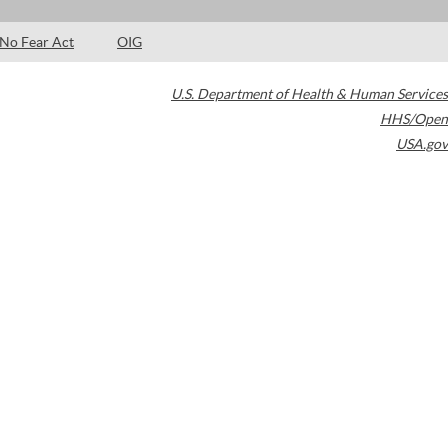
No Fear Act
OIG
U.S. Department of Health & Human Services
HHS/Open
USA.gov