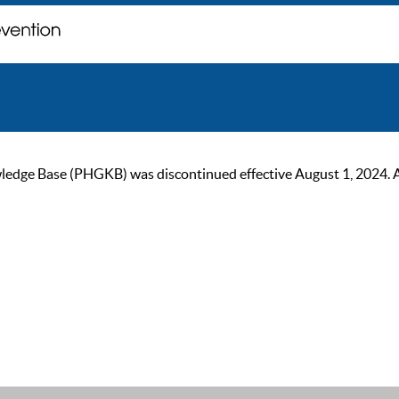
ge Base (PHGKB) was discontinued effective August 1, 2024. As of