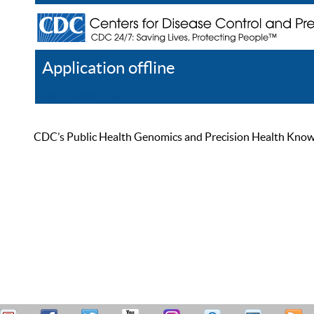
Application offline
Help
Register
Log In
CDC’s Public Health Genomics and Precision Health Knowled