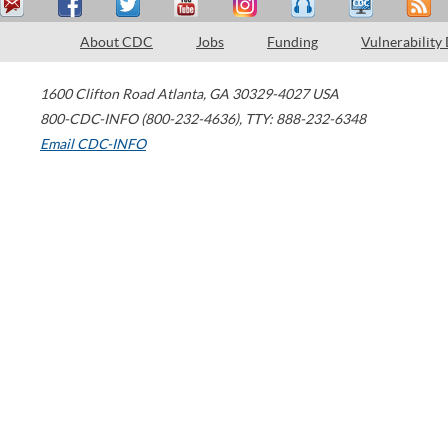
About CDC
Jobs
Funding
Vulnerability
1600 Clifton Road
Atlanta
,
GA
30329-4027
USA
800-CDC-INFO (800-232-4636)
,
TTY: 888-232-6348
Email CDC-INFO