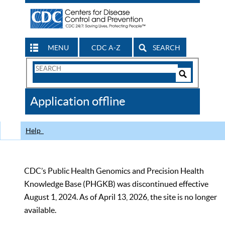
MENU
CDC A-Z
SEARCH
Search
Form
Search
Controls
The
Application offline
CDC
Help
CDC’s Public Health Genomics and Precision Health
Knowledge Base (PHGKB) was discontinued effective
August 1, 2024. As of April 13, 2026, the site is no longer
available.