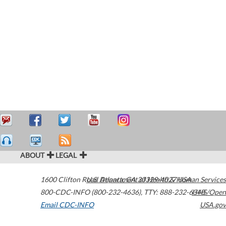
ABOUT
LEGAL
1600 Clifton Road
U.S. Department of Health & Human Services
Atlanta
,
GA
30329-4027
USA
800-CDC-INFO (800-232-4636)
,
TTY: 888-232-6348
HHS/Open
Email CDC-INFO
USA.gov