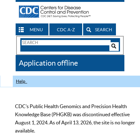
MENU
CDC A-Z
SEARCH
Search
Form
Search
Controls
The
Application offline
CDC
Help
CDC’s Public Health Genomics and Precision Health
Knowledge Base (PHGKB) was discontinued effective
August 1, 2024. As of April 13, 2026, the site is no longer
available.