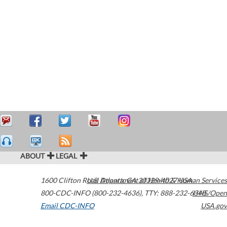
ABOUT
LEGAL
1600 Clifton Road
U.S. Department of Health & Human Services
Atlanta
,
GA
30329-4027
USA
800-CDC-INFO (800-232-4636)
,
TTY: 888-232-6348
HHS/Open
Email CDC-INFO
USA.gov