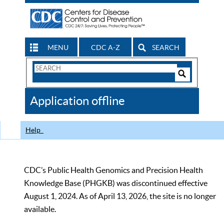
MENU
CDC A-Z
SEARCH
Search
Form
Search
Controls
The
Application offline
CDC
Help
CDC’s Public Health Genomics and Precision Health
Knowledge Base (PHGKB) was discontinued effective
August 1, 2024. As of April 13, 2026, the site is no longer
available.