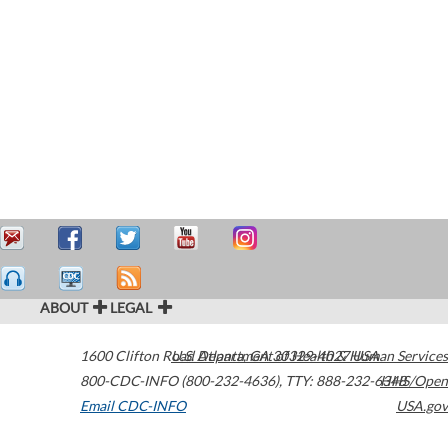
ABOUT
LEGAL
1600 Clifton Road
U.S. Department of Health & Human Services
Atlanta
,
GA
30329-4027
USA
800-CDC-INFO (800-232-4636)
,
TTY: 888-232-6348
HHS/Open
Email CDC-INFO
USA.gov