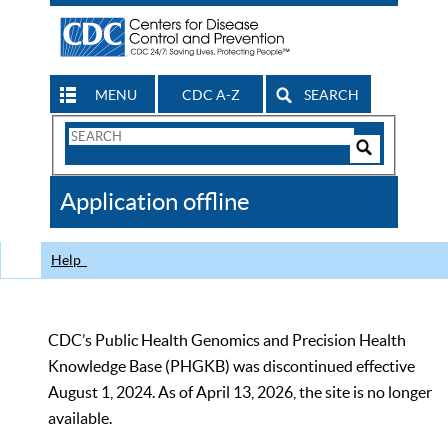
MENU
CDC A-Z
SEARCH
Search
Form
Search
Controls
The
Application offline
CDC
Help
CDC’s Public Health Genomics and Precision Health
Knowledge Base (PHGKB) was discontinued effective
August 1, 2024. As of April 13, 2026, the site is no longer
available.