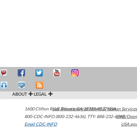
ABOUT
LEGAL
1600 Clifton Road
U.S. Department of Health & Human Services
Atlanta
,
GA
30329-4027
USA
800-CDC-INFO (800-232-4636)
,
TTY: 888-232-6348
HHS/Open
Email CDC-INFO
USA.gov